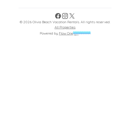
Facebook
Instagram
X
©
2026
Olivia Beach Vacation Rentals
. All rights reserved.
All Properties
Powered by
Flow One