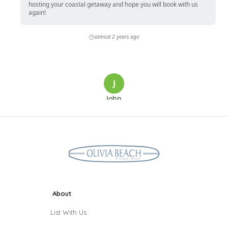
About
List With Us