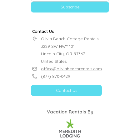
Subscribe
Contact Us
Olivia Beach Cottage Rentals

3229 SW HWY 101

Lincoln City, OR-97367

United States
office@oliviabeachrentals.com
(877) 870-0429
Contact Us
Vacation Rentals By