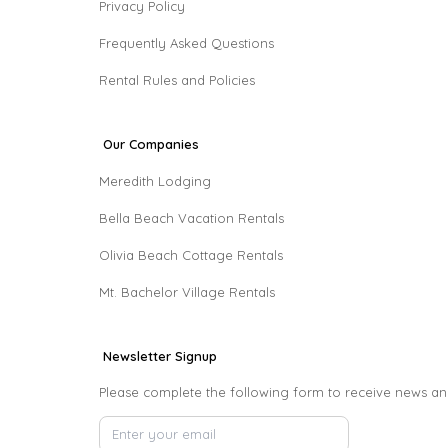
Privacy Policy
Frequently Asked Questions
Rental Rules and Policies
Our Companies
Meredith Lodging
Bella Beach Vacation Rentals
Olivia Beach Cottage Rentals
Mt. Bachelor Village Rentals
Newsletter Signup
Please complete the following form to receive news an