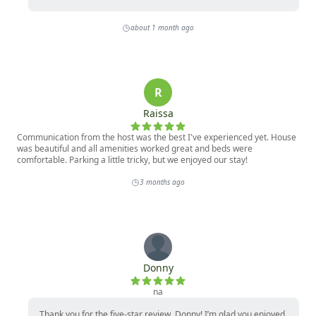
*Each home is individually owned. Amenities and 
furnishings are subject to change at any time. For 
questions on this, please contact our office.