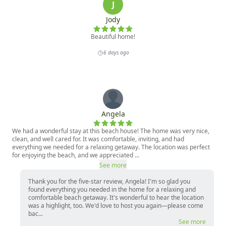
Bathroom 1: Half Bath

Kitchen

Living Room, TV, Fireplace

Dining Area

TOP LEVEL:

Living Room, TV, Fireplace

Air Hockey Table

Primary Suite: King Bed, TV Soaking Tub, Ensuite 
Bathroom

Junior Suite: King Bed, TV, Ensuite Bathroom

BOTTOM LEVEL:

Bedroom 1: One Queen Bed, TV

Bedroom 2: Two Bunk Beds (Bottom: Full/Top: Twin), 
TV

Hallways: Bathroom, Washer and Dryer

OUSTIDE: Hot Tub, Firepit, Propane BBQ
