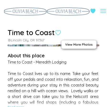
Time to Coast
Lincoln City, OR 97367
View More Photos
About this place
Time to Coast - Meredith Lodging

Time to Coast lives up to its name. Take your feet 
off your pedals and coast into relaxation, fun, and 
adventure during your stay in this coastal beauty 
nestled on a hilll with ocean views.  Lovely walks or 
a short drive can take you to the Nelscott area 
where you will find shops (including a fabulous 