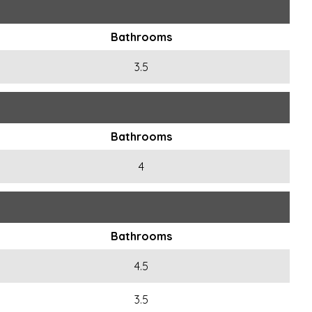
Bathrooms
3.5
Bathrooms
4
Bathrooms
4.5
3.5