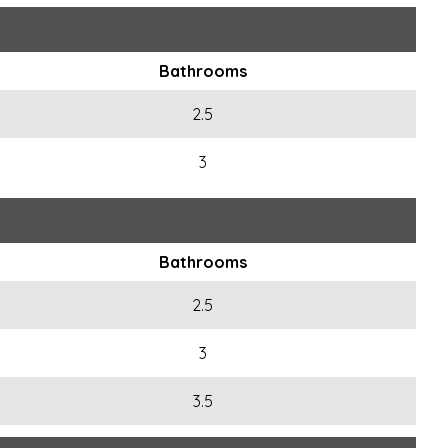
Bathrooms
2.5
3
Bathrooms
2.5
3
3.5