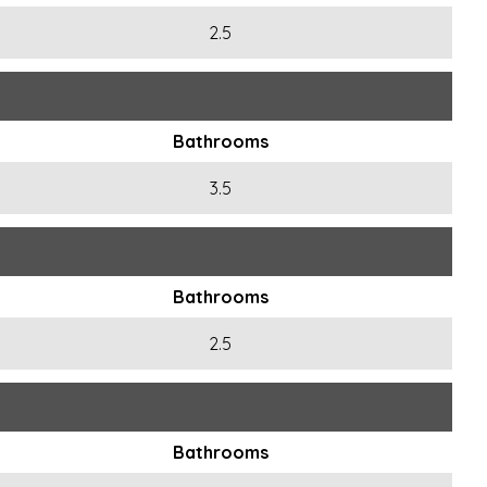
2.5
Bathrooms
3.5
Bathrooms
2.5
Bathrooms