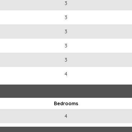
3
3
3
3
3
4
Bedrooms
4