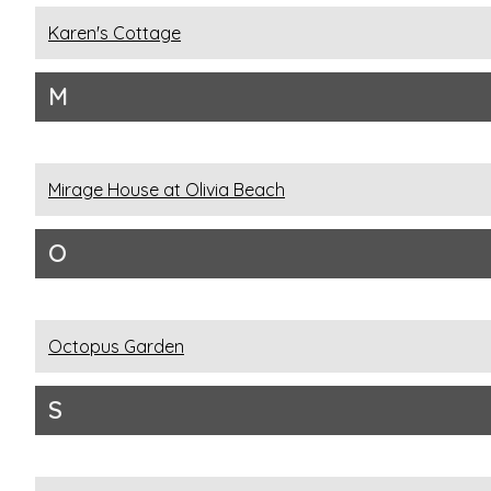
Karen's Cottage
M
Mirage House at Olivia Beach
O
Octopus Garden
S