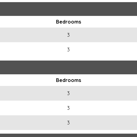
Bedrooms
3
3
Bedrooms
3
3
3