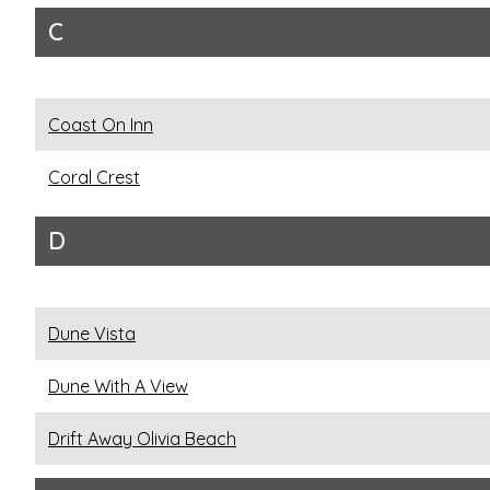
C
Coast On Inn
Coral Crest
D
Dune Vista
Dune With A View
Drift Away Olivia Beach