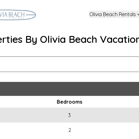
Olivia Beach Rentals
erties By Olivia Beach Vacatio
Bedrooms
3
2