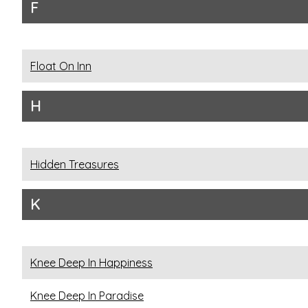
F
Float On Inn
H
Hidden Treasures
K
Knee Deep In Happiness
Knee Deep In Paradise