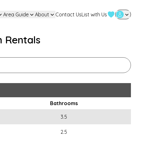
Area Guide
About
Contact Us
List with Us
User Login
n Rentals
Bathrooms
3.5
2.5