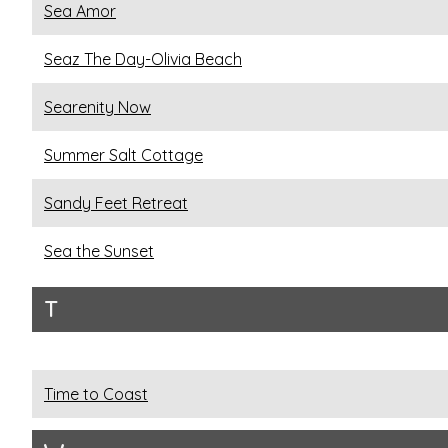
Sea Amor
Seaz The Day-Olivia Beach
Searenity Now
Summer Salt Cottage
Sandy Feet Retreat
Sea the Sunset
T
Time to Coast