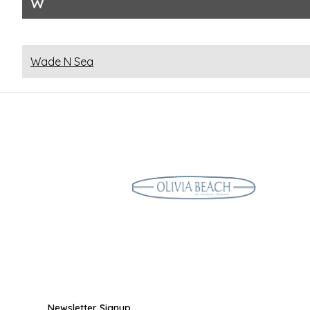
W
Wade N Sea
Newsletter Signup