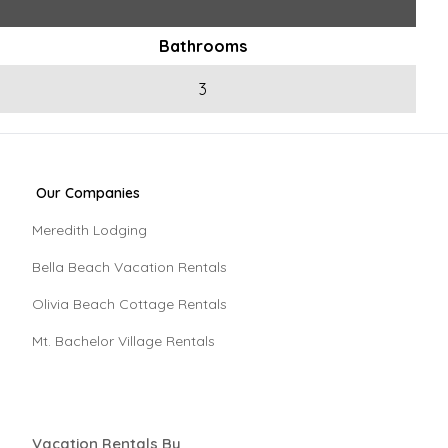
Bathrooms
3
Our Companies
Meredith Lodging
Bella Beach Vacation Rentals
Olivia Beach Cottage Rentals
Mt. Bachelor Village Rentals
Vacation Rentals By