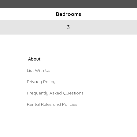
Bedrooms
3
About
List With Us
Privacy Policy
Frequently Asked Questions
Rental Rules and Policies