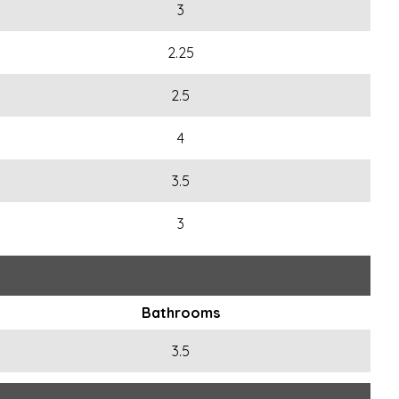
3
2.25
2.5
4
3.5
3
Bathrooms
3.5