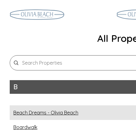
All Prop
Search Properties
B
Beach Dreams - Olivia Beach
Boardwalk