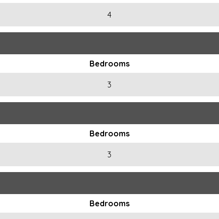
4
Bedrooms
3
Bedrooms
3
Bedrooms