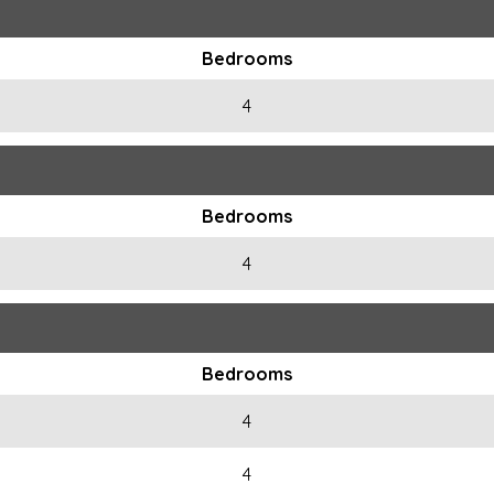
Bedrooms
4
Bedrooms
4
Bedrooms
4
4