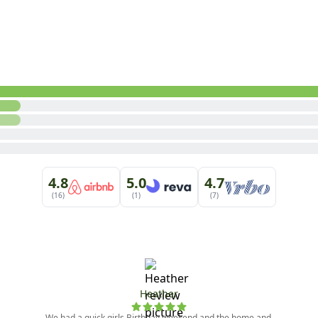
m

 (Shower Only)

 furnishings are subject to change at any time. For question
e set by the local home-owner association.