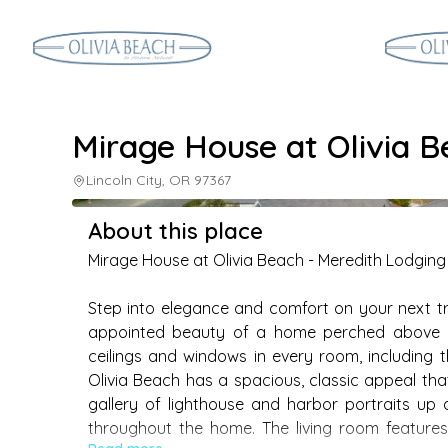
Mirage House at Olivia 
Lincoln City, OR 97367
About this place
Mirage House at Olivia Beach - Meredith Lodging

Step into elegance and comfort on your next trip
appointed beauty of a home perched above Oli
ceilings and windows in every room, including t
Olivia Beach has a spacious, classic appeal that
gallery of lighthouse and harbor portraits up
throughout the home. The living room features