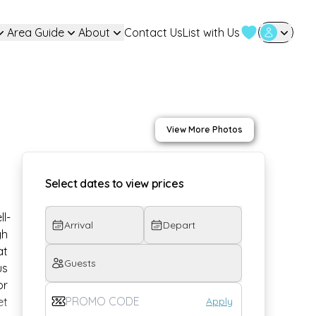
Area Guide
About
Contact Us
List with Us
User Login
View More Photos
Select dates to view prices
ll-
Arrival
Depart
h 
t 
Guests
us 
r 
Apply
t 