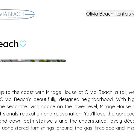
Olivia Beach Rentals
Beach
 to the coast with Mirage House at Olivia Beach, a tall, we
via Beach’s beautifully designed neighborhood. With hig
he separate living space on the lower level, Mirage House a
 signals relaxation and rejuvenation. You’ll love the gorgeo
 and down both stairwells and the understated, lovely déco
 upholstered furnishings around the gas fireplace and inse