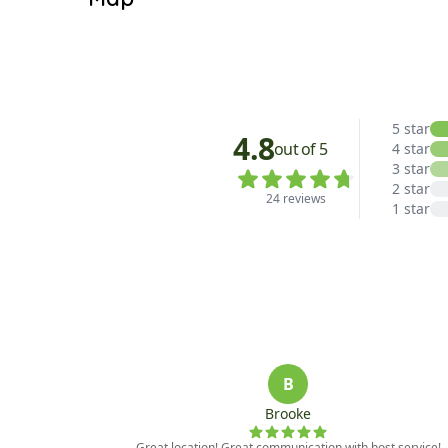
Hallway: One Half Bathroom

Other: Washer/Dryer

Satellite View
UPPER LEVEL:

Bedroom 1: One Queen Bed, TV, One Full Bathroo
Bedroom 2: One King Bed, TV, One Full Bathroom
LOWER LEVEL:

Bonus Room: TV/Blu-Ray DVD

Bedroom 3: Two Full Beds, One Twin Bunk Bed

Hallway: One Full Bathroom

*Each home is individually owned. Amenities and
on this, please contact our office.

*Pool and or other public spaces’ availability ar