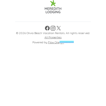
Facebook
Instagram
X
©
2026
Olivia Beach Vacation Rentals
. All rights reserved.
All Properties
Powered by
Flow One