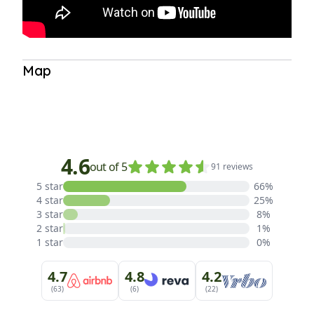
Map
Satellite View