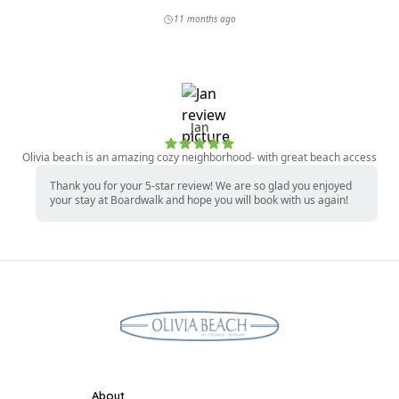
About