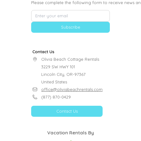
Please complete the following form to receive news an
Subscribe
Contact Us
Olivia Beach Cottage Rentals

3229 SW HWY 101

Lincoln City, OR-97367

United States
office@oliviabeachrentals.com
(877) 870-0429
Contact Us
Vacation Rentals By