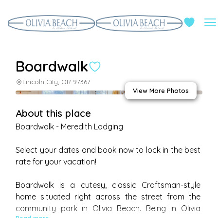
Boardwalk
Lincoln City, OR 97367
View More Photos
About this place
Boardwalk - Meredith Lodging 

Select your dates and book now to lock in the best 
rate for your vacation!

Boardwalk is a cutesy, classic Craftsman-style 
home situated right across the street from the 
community park in Olivia Beach. Being in Olivia 