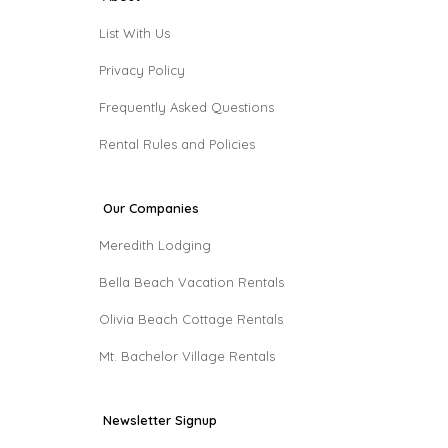
List With Us
Privacy Policy
Frequently Asked Questions
Rental Rules and Policies
Our Companies
Meredith Lodging
Bella Beach Vacation Rentals
Olivia Beach Cottage Rentals
Mt. Bachelor Village Rentals
Newsletter Signup