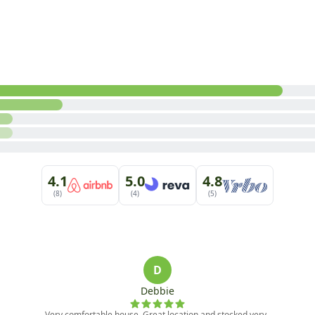
alk-In Shower)

l Couch and TV, Games

 furnishings are subject to change at any time. For question