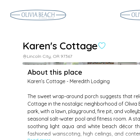
Karen's Cottage
Lincoln City, OR 97367
About this place
Karen’s Cottage - Meredith Lodging

The sweet wrap-around porch suggests that rel
Cottage in the nostalgic neighborhood of Olivia
park, with a lawn, playground, fire pit, and voll
seasonal salt-water pool and fitness room. A stai
soothing light aqua and white beach décor th
fashioned wainscoting, high ceilings, and cont