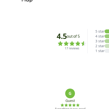
Living Room: TV, Gas Fireplace

Dining Room

Satellite View
Kitchen: Walk-In Pantry

Hallway: One Half Bathroom

Other: Washer/Dryer

Outdoor: BBQ

UPPER LEVEL:

Bedroom 1: One Queen Bed, One Full Bathroom (W
Bedroom 2: One Queen Bed

Bedroom 3: Two Twin Bunk Beds

Hallway: One Full Bathroom

DETACHED CARRIAGE HOUSE:

Bedroom 4: Twin Over Queen Bunk Bed, Sectiona
*Each home is individually owned. Amenities and