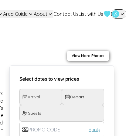
Area Guide
About
Contact Us
List with Us
User Login
View More Photos
Select dates to view prices
s 
Arrival
Depart
d 
’s 
Guests
he 
d-
Apply
n 