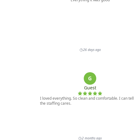
on this, please contact our office.