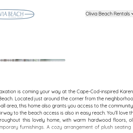
Olivia Beach Rentals
axation is coming your way at the Cape-Cod-inspired Karen’
 Beach. Located just around the corner from the neighborhoo
eyball area, this home also grants you access to the community
rway to the beach access is also in easy reach. You’ll love t
roughout this lovely home, with warm hardwood floors, ol
emporary furnishings. A cozy arrangement of plush seating i