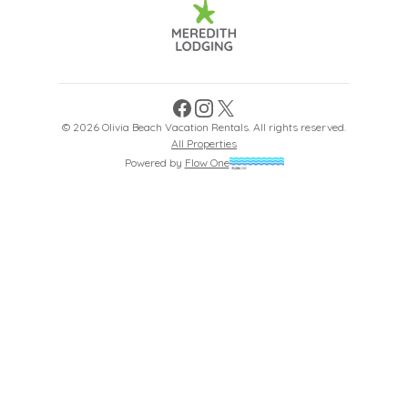
Facebook
Instagram
X
©
2026
Olivia Beach Vacation Rentals
. All rights reserved.
All Properties
Powered by
Flow One