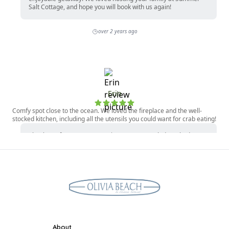
About