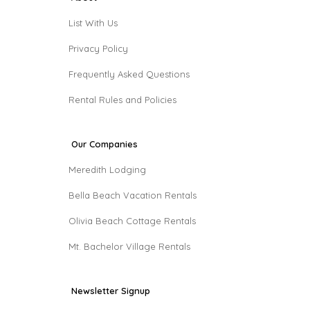
List With Us
Privacy Policy
Frequently Asked Questions
Rental Rules and Policies
Our Companies
Meredith Lodging
Bella Beach Vacation Rentals
Olivia Beach Cottage Rentals
Mt. Bachelor Village Rentals
Newsletter Signup