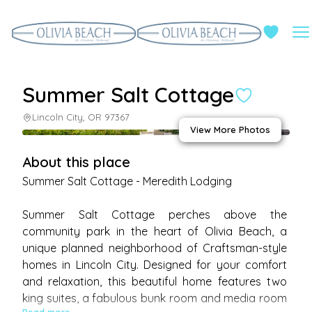
Summer Salt Cottage
Lincoln City, OR 97367
View More Photos
About this place
Summer Salt Cottage - Meredith Lodging

Summer Salt Cottage perches above the 
community park in the heart of Olivia Beach, a 
unique planned neighborhood of Craftsman-style 
homes in Lincoln City. Designed for your comfort 
and relaxation, this beautiful home features two 
king suites, a fabulous bunk room and media room 