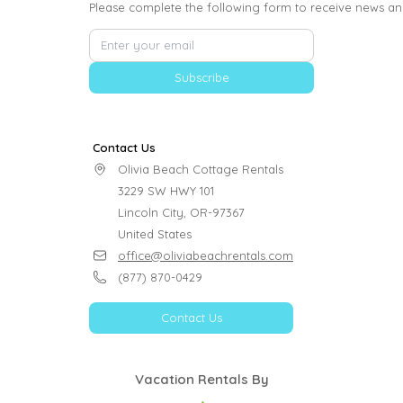
Please complete the following form to receive news an
Subscribe
Contact Us
Olivia Beach Cottage Rentals

3229 SW HWY 101

Lincoln City, OR-97367

United States
office@oliviabeachrentals.com
(877) 870-0429
Contact Us
Vacation Rentals By