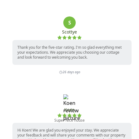
Twin bed

One Full Bathroom (Shower Only)

*Each home is individually owned. Amenities and 
furnishings are subject to change at any time. For 
questions on this, please contact our office.