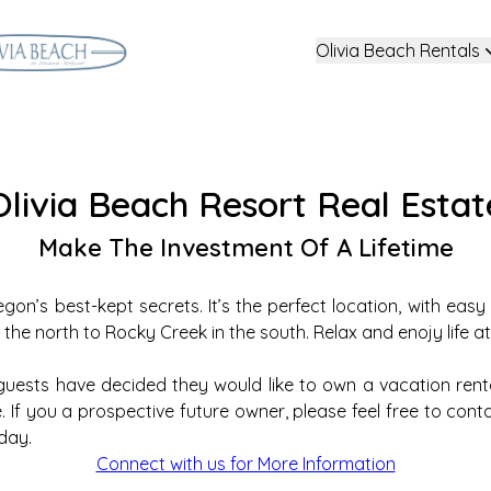
Olivia Beach Rentals
Olivia Beach Resort Real Estat
Make The Investment Of A Lifetime
egon’s best-kept secrets. It’s the perfect location, with eas
e north to Rocky Creek in the south. Relax and enojy life at
ests have decided they would like to own a vacation rent
If you a prospective future owner, please feel free to contact
day.
Connect with us for More Information