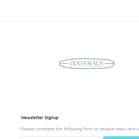
Newsletter Signup
Please complete the following form to receive news and s