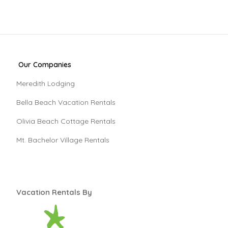
Our Companies
Meredith Lodging
Bella Beach Vacation Rentals
Olivia Beach Cottage Rentals
Mt. Bachelor Village Rentals
Vacation Rentals By