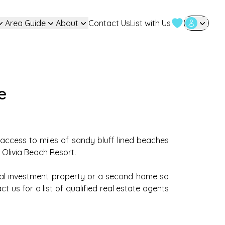
Area Guide
About
Contact Us
List with Us
User Login
e
y access to miles of sandy bluff lined beaches
 Olivia Beach Resort.
al investment property or a second home so
 us for a list of qualified real estate agents