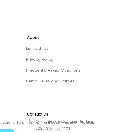
About
List With Us
Privacy Policy
Frequently Asked Questions
Rental Rules and Policies
Contact Us
Olivia Beach Cottage Rentals

pecial offers from Olivia Beach Vacation Rentals
3229 SW HWY 101
