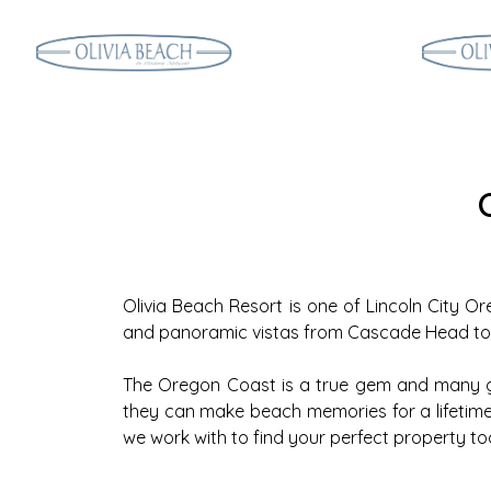
Olivia Beach Resort is one of Lincoln City Or
and panoramic vistas from Cascade Head to th
The Oregon Coast is a true gem and many gu
they can make beach memories for a lifetime. 
we work with to find your perfect property to